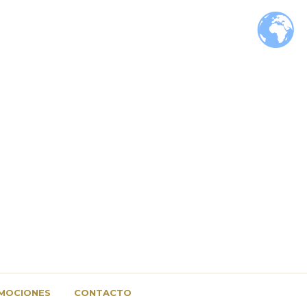
MOCIONES
CONTACTO