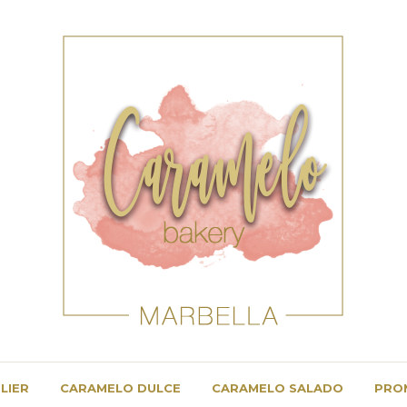
LIER
CARAMELO DULCE
CARAMELO SALADO
PRO