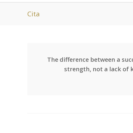
Cita
The difference between a succ
strength, not a lack of 