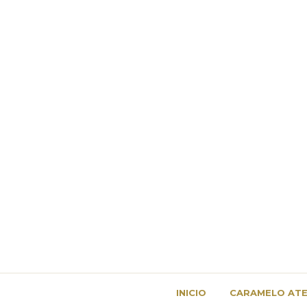
INICIO
CARAMELO ATE