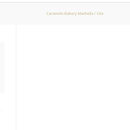
Caramelo Bakery Marbella
/
Cita