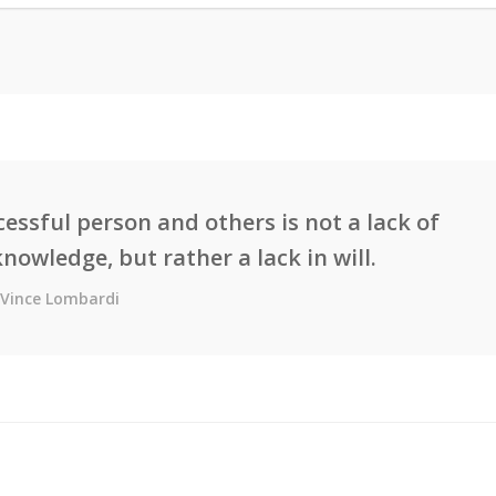
essful person and others is not a lack of
knowledge, but rather a lack in will.
Vince Lombardi