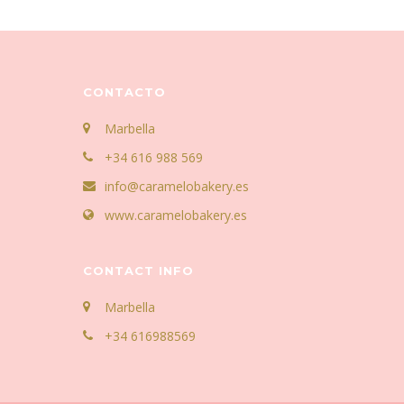
CONTACTO
Marbella
+34 616 988 569
info@caramelobakery.es
www.caramelobakery.es
CONTACT INFO
Marbella
+34 616988569